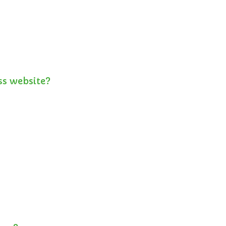
ss website?