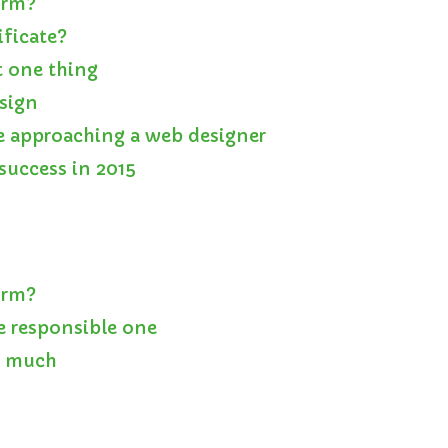
orm?
ificate?
 one thing
esign
e approaching a web designer
success in 2015
orm?
e responsible one
o much