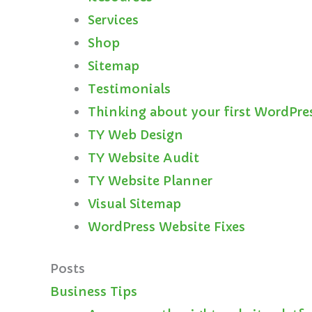
Services
Shop
Sitemap
Testimonials
Thinking about your first WordPre
TY Web Design
TY Website Audit
TY Website Planner
Visual Sitemap
WordPress Website Fixes
Posts
Business Tips