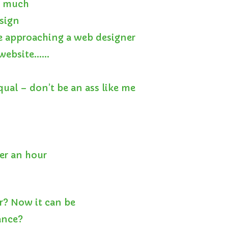
o much
esign
e approaching a web designer
a website……
qual – don’t be an ass like me
er an hour
r? Now it can be
ance?