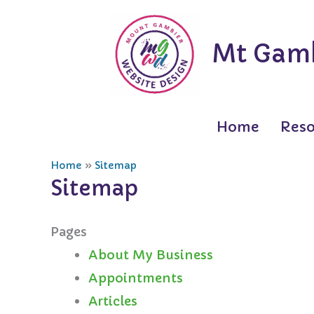
Skip
to
Mt Gamb
content
Home
Reso
Home
Sitemap
Sitemap
Pages
About My Business
Appointments
Articles