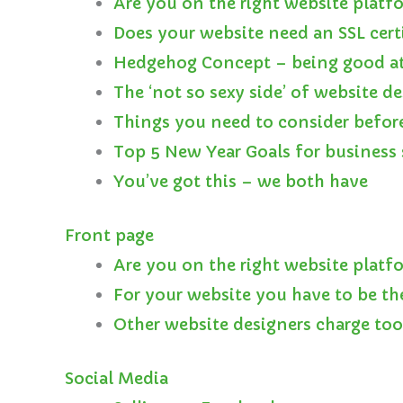
Are you on the right website platf
Does your website need an SSL cert
Hedgehog Concept – being good at
The ‘not so sexy side’ of website d
Things you need to consider befor
Top 5 New Year Goals for business 
You’ve got this – we both have
Front page
Are you on the right website platf
For your website you have to be th
Other website designers charge to
Social Media