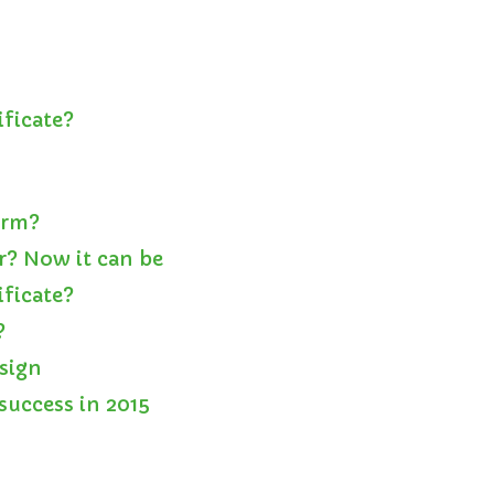
ificate?
orm?
r? Now it can be
ificate?
?
esign
success in 2015