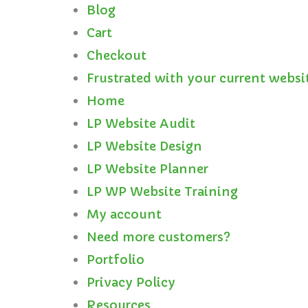
Blog
Cart
Checkout
Frustrated with your current websi
Home
LP Website Audit
LP Website Design
LP Website Planner
LP WP Website Training
My account
Need more customers?
Portfolio
Privacy Policy
Resources