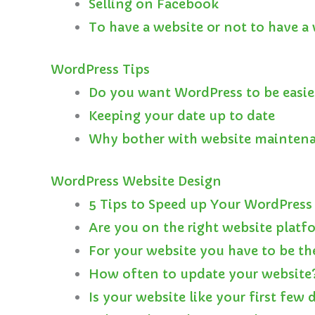
Selling on Facebook
To have a website or not to have 
WordPress Tips
Do you want WordPress to be easie
Keeping your date up to date
Why bother with website mainten
WordPress Website Design
5 Tips to Speed up Your WordPress
Are you on the right website platf
For your website you have to be th
How often to update your website
Is your website like your first few 