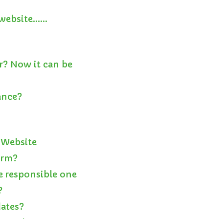
a website……
r? Now it can be
ance?
 Website
orm?
e responsible one
?
dates?