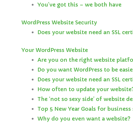
You’ve got this – we both have
WordPress Website Security
Does your website need an SSL cert
Your WordPress Website
Are you on the right website platf
Do you want WordPress to be easie
Does your website need an SSL cert
How often to update your website
The ‘not so sexy side’ of website d
Top 5 New Year Goals for business 
Why do you even want a website?