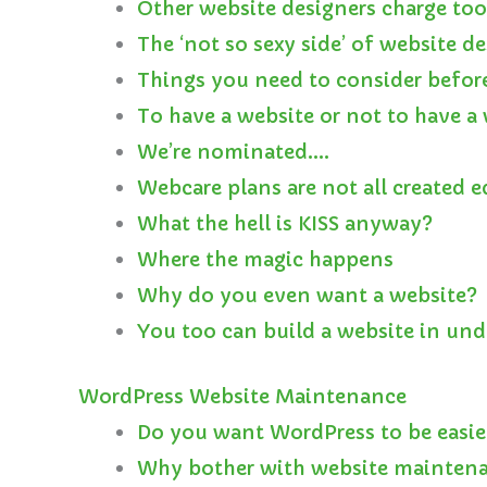
Other website designers charge to
The ‘not so sexy side’ of website d
Things you need to consider befor
To have a website or not to have 
We’re nominated….
Webcare plans are not all created e
What the hell is KISS anyway?
Where the magic happens
Why do you even want a website?
You too can build a website in und
WordPress Website Maintenance
Do you want WordPress to be easie
Why bother with website mainten