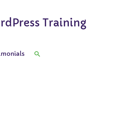
rdPress Training
Search
imonials