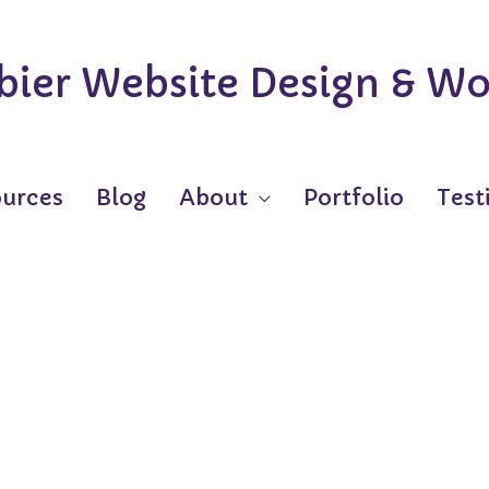
ier Website Design & Wo
urces
Blog
About
Portfolio
Test