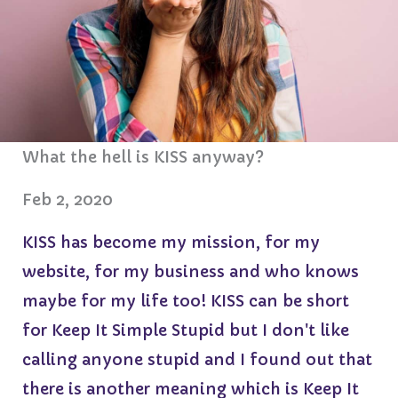
What the hell is KISS anyway?
Feb 2, 2020
KISS has become my mission, for my
website, for my business and who knows
maybe for my life too! KISS can be short
for Keep It Simple Stupid but I don't like
calling anyone stupid and I found out that
there is another meaning which is Keep It