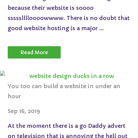
because their website is soooo
ssssslllloooowwww. There is no doubt that
good website hosting is a major ...
Read More
You too can build a website in under an
hour
Sep 16, 2019
At the moment there is a go Daddy advert
on television that is annoying the hell out