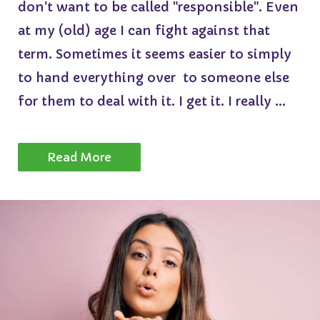
don't want to be called "responsible". Even
at my (old) age I can fight against that
term. Sometimes it seems easier to simply
to hand everything over to someone else
for them to deal with it. I get it. I really ...
Read More