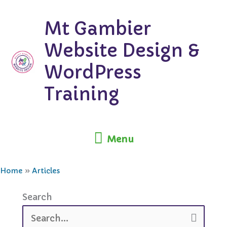
Skip
Mt Gambier
to
content
Website Design &
WordPress
Training
Menu
Menu
Home
Articles
Search
Search