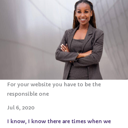
For your website you have to be the
responsible one
Jul 6, 2020
I know, I know there are times when we