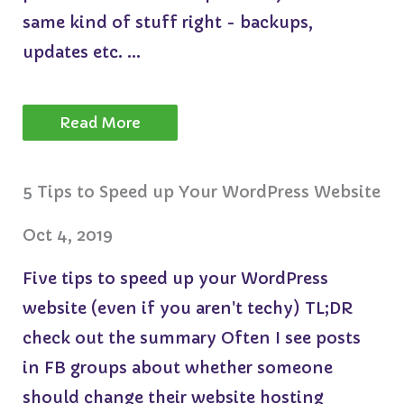
same kind of stuff right - backups,
updates etc. ...
Read More
5 Tips to Speed up Your WordPress Website
Oct 4, 2019
Five tips to speed up your WordPress
website (even if you aren't techy) TL;DR
check out the summary Often I see posts
in FB groups about whether someone
should change their website hosting