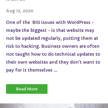
Aug 12, 2020
One of the BIG issues with WordPress -
maybe the biggest - is that website may
not be updated regularly, putting them at
risk to hacking. Business owners are often
not taught how to do technical updates to
their own websites and they don't want to
pay for it themselves ...
Read More