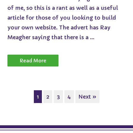
of me, so this is a rant as well as a useful
article for those of you looking to build
your own website. The advert has Ray
Meagher saying that there is a ...
Read More
1
2
3
4
Next »