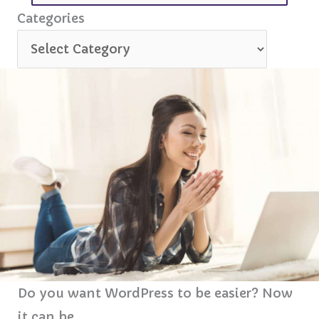
for:
Categories
Categories
Do you want WordPress to be easier? Now
it can be