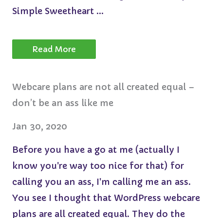
Simple Sweetheart ...
Read More
Webcare plans are not all created equal –
don’t be an ass like me
Jan 30, 2020
Before you have a go at me (actually I
know you're way too nice for that) for
calling you an ass, I'm calling me an ass.
You see I thought that WordPress webcare
plans are all created equal. They do the