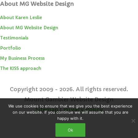
About MG Website Design
About Karen Leslie
About MG Website Design
Testimonials
Portfolio
My Business Process
The KISS approach
Copyright 2009 - 2026. All rights reserved.
Mount Gambier Website Design
We use cookies to ensure that we give you the best experience
Sitemap
|
Privacy Policy
on our website. If you continue we will assume that you are
happy with it.
Ok